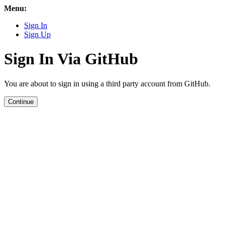
Menu:
Sign In
Sign Up
Sign In Via GitHub
You are about to sign in using a third party account from GitHub.
Continue