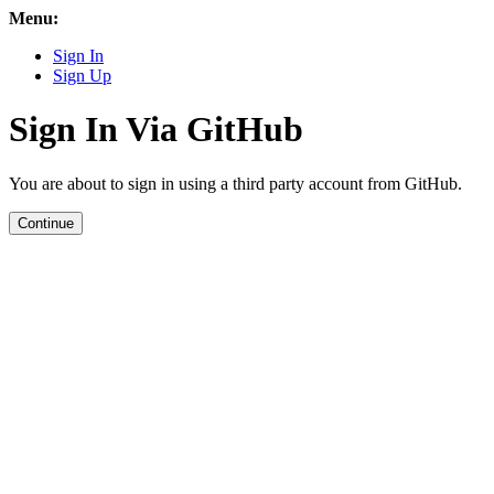
Menu:
Sign In
Sign Up
Sign In Via GitHub
You are about to sign in using a third party account from GitHub.
Continue