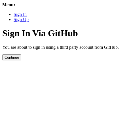
Menu:
Sign In
Sign Up
Sign In Via GitHub
You are about to sign in using a third party account from GitHub.
Continue