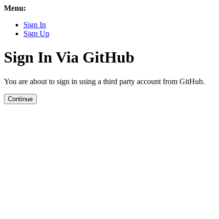
Menu:
Sign In
Sign Up
Sign In Via GitHub
You are about to sign in using a third party account from GitHub.
Continue