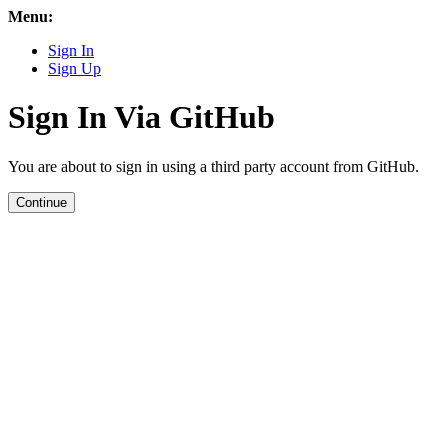
Menu:
Sign In
Sign Up
Sign In Via GitHub
You are about to sign in using a third party account from GitHub.
Continue