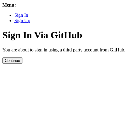
Menu:
Sign In
Sign Up
Sign In Via GitHub
You are about to sign in using a third party account from GitHub.
Continue