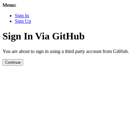
Menu:
Sign In
Sign Up
Sign In Via GitHub
You are about to sign in using a third party account from GitHub.
Continue