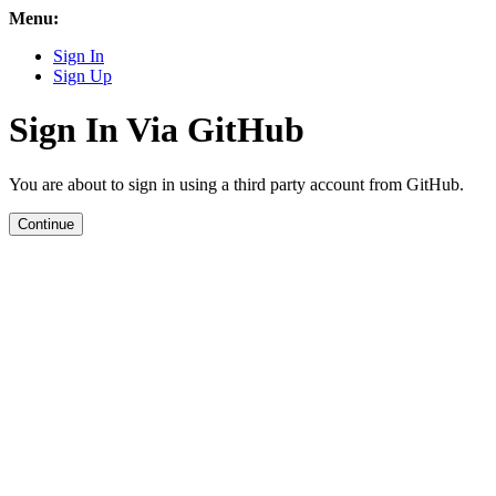
Menu:
Sign In
Sign Up
Sign In Via GitHub
You are about to sign in using a third party account from GitHub.
Continue