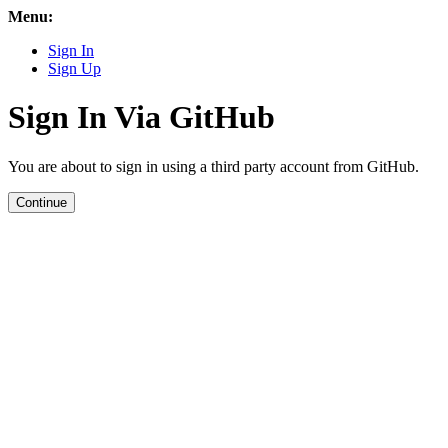
Menu:
Sign In
Sign Up
Sign In Via GitHub
You are about to sign in using a third party account from GitHub.
Continue