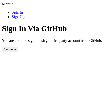
Menu:
Sign In
Sign Up
Sign In Via GitHub
You are about to sign in using a third party account from GitHub.
Continue