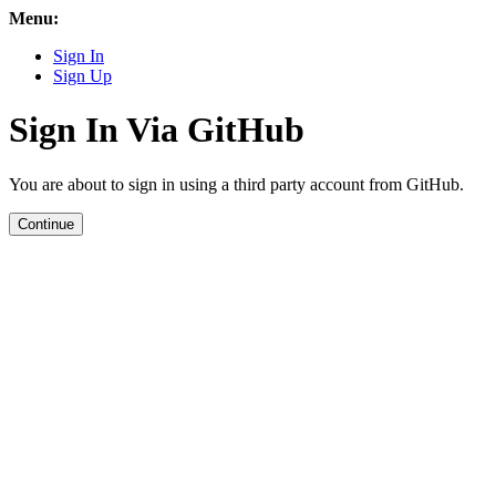
Menu:
Sign In
Sign Up
Sign In Via GitHub
You are about to sign in using a third party account from GitHub.
Continue