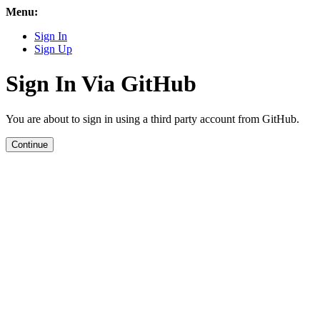
Menu:
Sign In
Sign Up
Sign In Via GitHub
You are about to sign in using a third party account from GitHub.
Continue