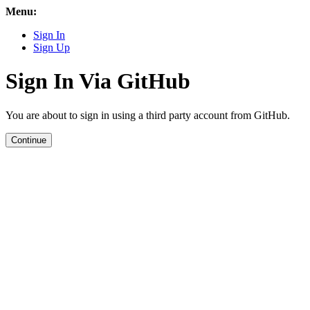
Menu:
Sign In
Sign Up
Sign In Via GitHub
You are about to sign in using a third party account from GitHub.
Continue