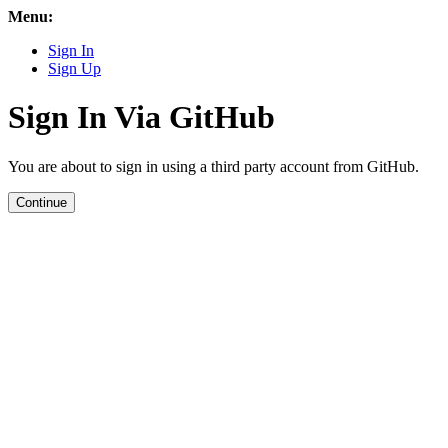
Menu:
Sign In
Sign Up
Sign In Via GitHub
You are about to sign in using a third party account from GitHub.
Continue