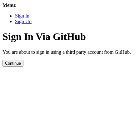
Menu:
Sign In
Sign Up
Sign In Via GitHub
You are about to sign in using a third party account from GitHub.
Continue