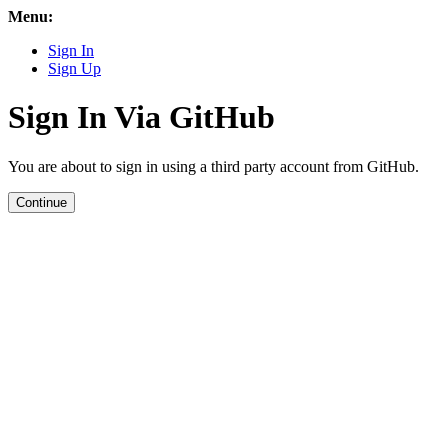
Menu:
Sign In
Sign Up
Sign In Via GitHub
You are about to sign in using a third party account from GitHub.
Continue