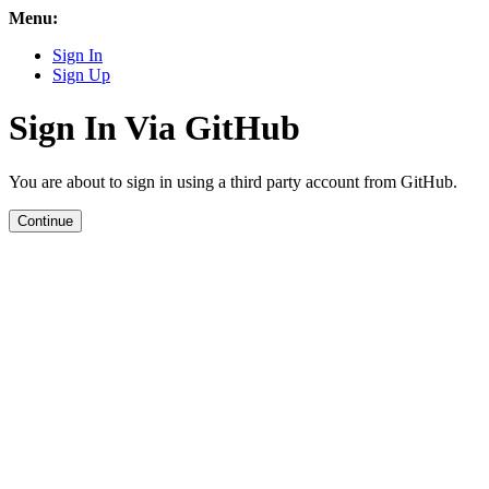
Menu:
Sign In
Sign Up
Sign In Via GitHub
You are about to sign in using a third party account from GitHub.
Continue