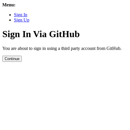
Menu:
Sign In
Sign Up
Sign In Via GitHub
You are about to sign in using a third party account from GitHub.
Continue