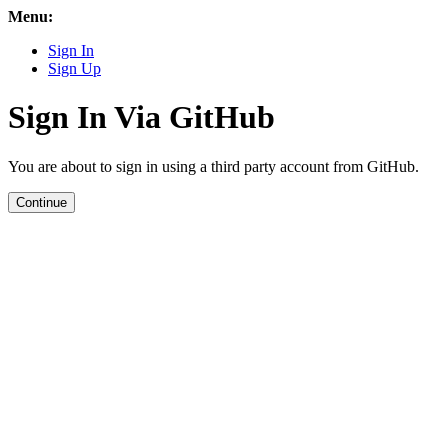
Menu:
Sign In
Sign Up
Sign In Via GitHub
You are about to sign in using a third party account from GitHub.
Continue