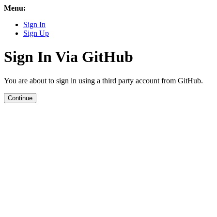
Menu:
Sign In
Sign Up
Sign In Via GitHub
You are about to sign in using a third party account from GitHub.
Continue