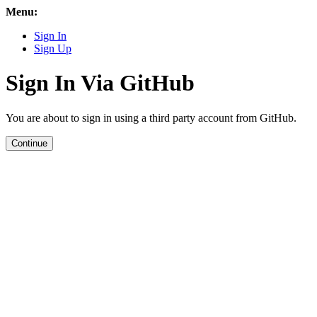
Menu:
Sign In
Sign Up
Sign In Via GitHub
You are about to sign in using a third party account from GitHub.
Continue