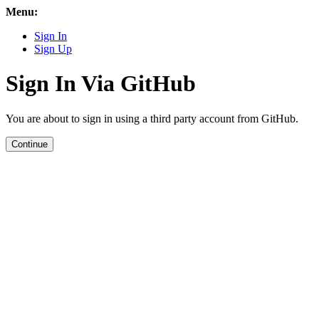
Menu:
Sign In
Sign Up
Sign In Via GitHub
You are about to sign in using a third party account from GitHub.
Continue