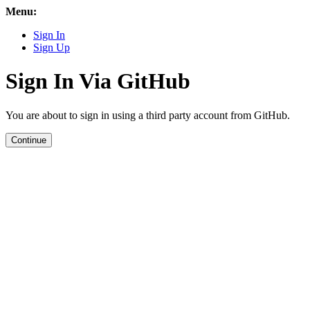
Menu:
Sign In
Sign Up
Sign In Via GitHub
You are about to sign in using a third party account from GitHub.
Continue