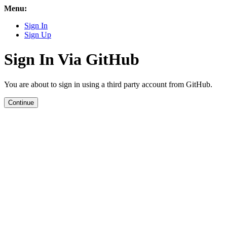
Menu:
Sign In
Sign Up
Sign In Via GitHub
You are about to sign in using a third party account from GitHub.
Continue