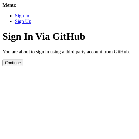
Menu:
Sign In
Sign Up
Sign In Via GitHub
You are about to sign in using a third party account from GitHub.
Continue