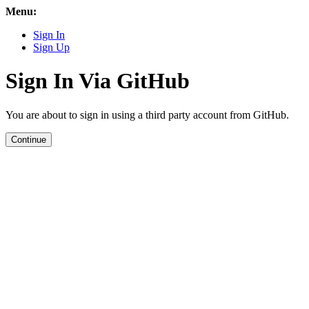
Menu:
Sign In
Sign Up
Sign In Via GitHub
You are about to sign in using a third party account from GitHub.
Continue