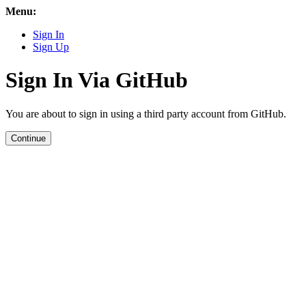
Menu:
Sign In
Sign Up
Sign In Via GitHub
You are about to sign in using a third party account from GitHub.
Continue