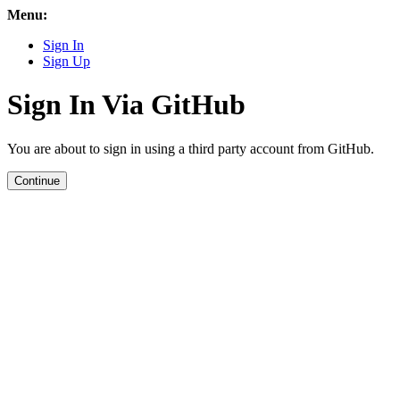
Menu:
Sign In
Sign Up
Sign In Via GitHub
You are about to sign in using a third party account from GitHub.
Continue