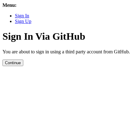
Menu:
Sign In
Sign Up
Sign In Via GitHub
You are about to sign in using a third party account from GitHub.
Continue