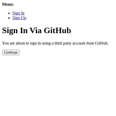
Menu:
Sign In
Sign Up
Sign In Via GitHub
You are about to sign in using a third party account from GitHub.
Continue