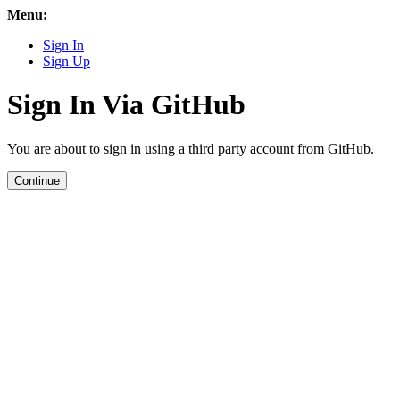
Menu:
Sign In
Sign Up
Sign In Via GitHub
You are about to sign in using a third party account from GitHub.
Continue