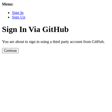
Menu:
Sign In
Sign Up
Sign In Via GitHub
You are about to sign in using a third party account from GitHub.
Continue