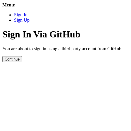
Menu:
Sign In
Sign Up
Sign In Via GitHub
You are about to sign in using a third party account from GitHub.
Continue