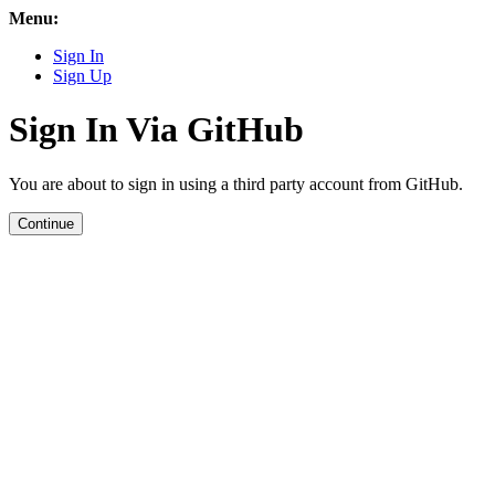
Menu:
Sign In
Sign Up
Sign In Via GitHub
You are about to sign in using a third party account from GitHub.
Continue