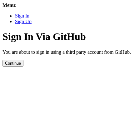
Menu:
Sign In
Sign Up
Sign In Via GitHub
You are about to sign in using a third party account from GitHub.
Continue