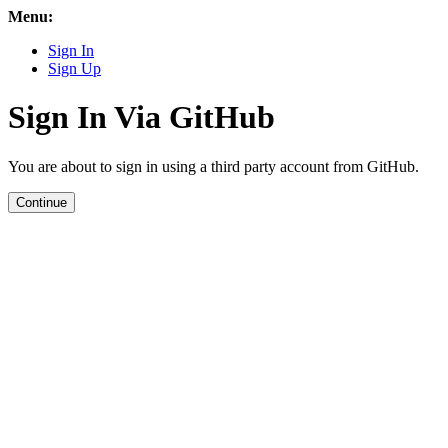
Menu:
Sign In
Sign Up
Sign In Via GitHub
You are about to sign in using a third party account from GitHub.
Continue