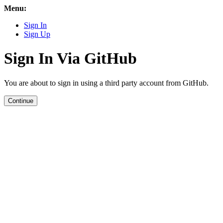
Menu:
Sign In
Sign Up
Sign In Via GitHub
You are about to sign in using a third party account from GitHub.
Continue